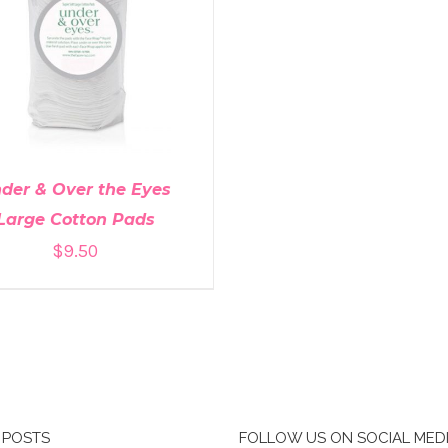
DD TO CART
/
DETAILS
der & Over the Eyes
Large Cotton Pads
$
9.50
 POSTS
FOLLOW US ON SOCIAL MED