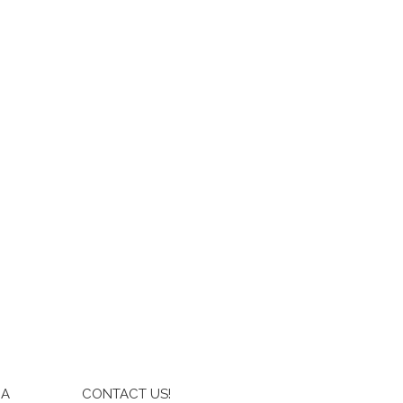
IA
CONTACT US!