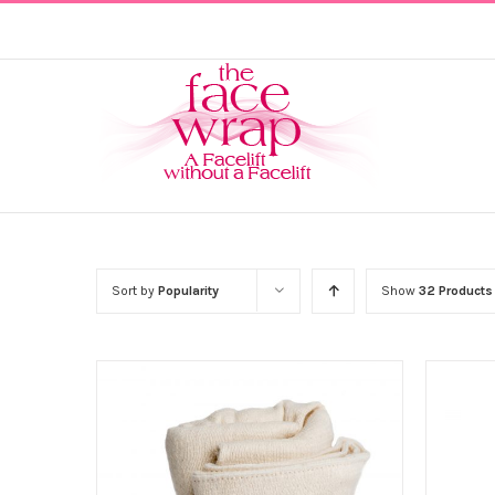
Skip
to
content
Sort by
Popularity
Show
32 Products