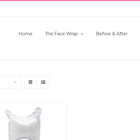
Home
The Face Wrap
Before & After