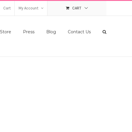
Cart
My Account
CART
Store
Press
Blog
Contact Us