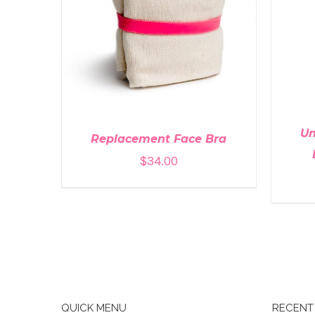
A
ADD TO CART
/
DETAILS
Un
Replacement Face Bra
$
34.00
QUICK MENU
RECENT