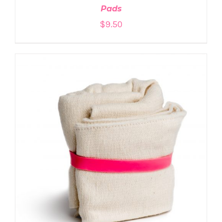
Pads
$
9.50
ADD TO CART
/
DETAILS