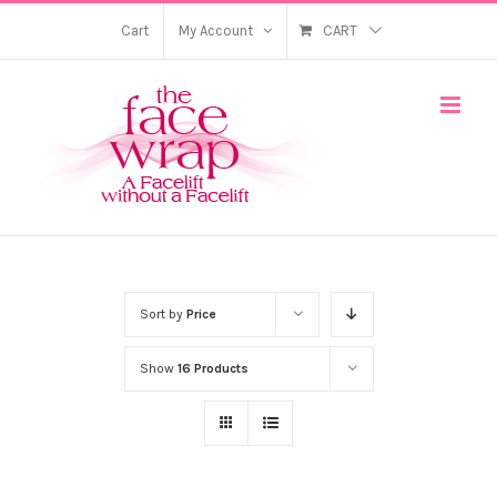
Skip
Cart
My Account
CART
to
content
Sort by
Price
Show
16 Products