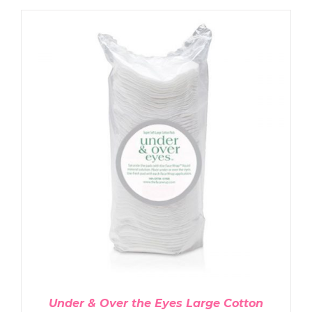
ADD TO CART
/
DETAILS
Under & Over the Eyes Large Cotton