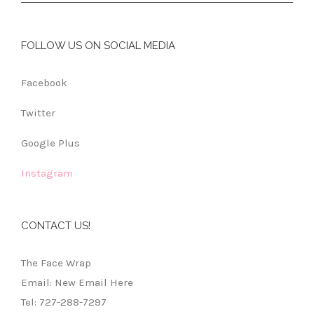
FOLLOW US ON SOCIAL MEDIA
Facebook
Twitter
Google Plus
Instagram
CONTACT US!
The Face Wrap
Email: New Email Here
Tel: 727-288-7297