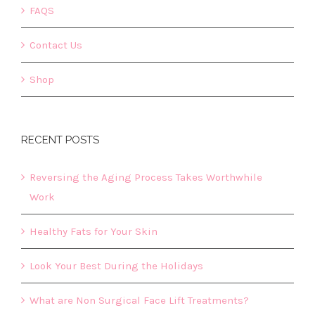
FAQS
Contact Us
Shop
RECENT POSTS
Reversing the Aging Process Takes Worthwhile
Work
Healthy Fats for Your Skin
Look Your Best During the Holidays
What are Non Surgical Face Lift Treatments?