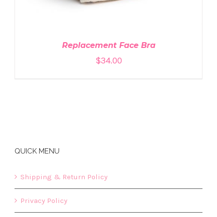
Replacement Face Bra
$
34.00
QUICK MENU
Shipping & Return Policy
Privacy Policy