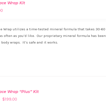
ace Wrap Kit
00
ce Wrap utilizes a time-tested mineral formula that takes 30-60
s often as you’d like. Our proprietary mineral formula has been 
 body wraps. It’s safe and it works.
ace Wrap “Plus” Kit
$
199.00
0