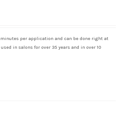
 minutes per application and can be done right at
used in salons for over 35 years and in over 10