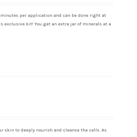
 minutes per application and can be done right at
is exclusive kit! You get an extra jar of minerals at a
r skin to deeply nourish and cleanse the cells. As