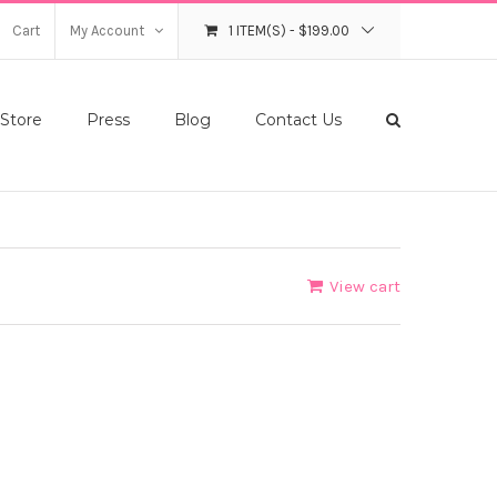
Cart
My Account
1 ITEM(S)
-
$
199.00
Store
Press
Blog
Contact Us
View cart