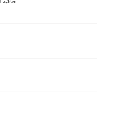
ll tighten