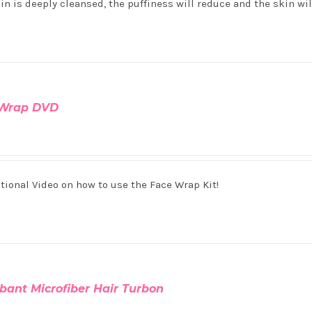
in is deeply cleansed, the puffiness will reduce and the skin wi
 Wrap DVD
tional Video on how to use the Face Wrap Kit!
bant Microfiber Hair Turbon
0