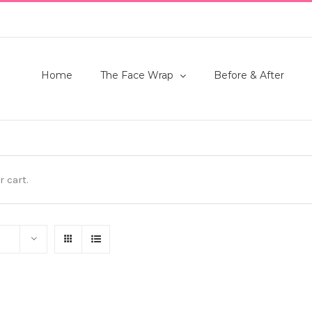
Home
The Face Wrap
Before & After
 cart.