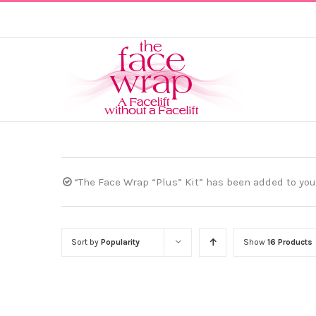
Skip
to
content
“The Face Wrap “Plus” Kit” has been added to your
Sort by
Popularity
Show
16 Products