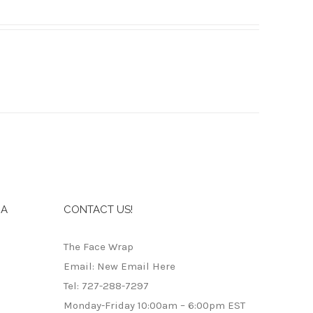
IA
CONTACT US!
The Face Wrap
Email: New Email Here
Tel: 727-288-7297
Monday-Friday 10:00am – 6:00pm EST