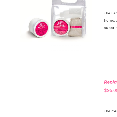
The Fa
home, a
super 
ADD
TO
Repla
CART
/
$
95.0
DETAILS
The min