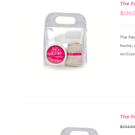
The F
$
139.
The Fa
ADD TO CART
/
DETAILS
home, a
million
The F
$
234.0