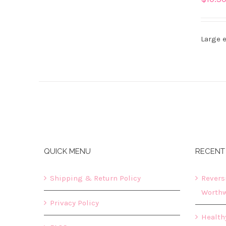
DETAILS
Large e
QUICK MENU
RECENT
Shipping & Return Policy
Revers
Worthw
Privacy Policy
Healthy