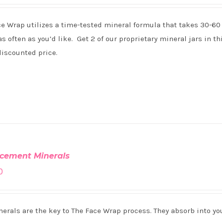
ce Wrap utilizes a time-tested mineral formula that takes 30-60
s often as you’d like. Get 2 of our proprietary mineral jars in th
discounted price.
cement Minerals
0
erals are the key to The Face Wrap process. They absorb into you