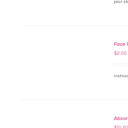
your sk
ADD
TO
Face
CART
/
$
2.00
DETAILS
Instruc
ADD
TO
Absor
CART
/
$
10.5