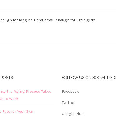
nough for long hair and small enough for little girls.
 POSTS
FOLLOW US ON SOCIAL MED
ing the Aging Process Takes
Facebook
hile Work
Twitter
 Fats for Your Skin
Google Plus