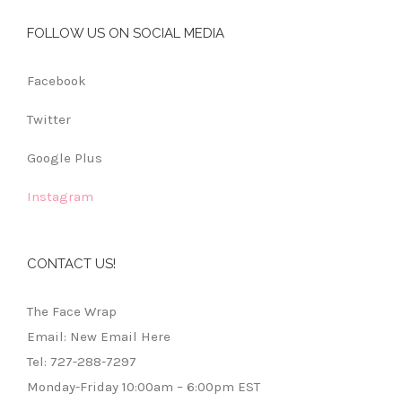
FOLLOW US ON SOCIAL MEDIA
Facebook
Twitter
Google Plus
Instagram
CONTACT US!
The Face Wrap
Email: New Email Here
Tel: 727-288-7297
Monday-Friday 10:00am – 6:00pm EST