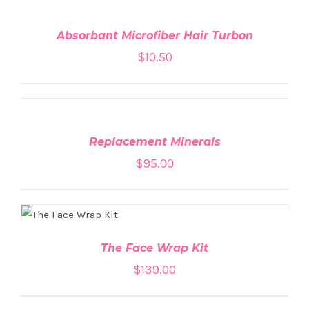
Absorbant Microfiber Hair Turbon
$
10.50
ADD
TO
CART
/
DETAILS
Replacement Minerals
$
95.00
ADD TO CART
/
DETAILS
The Face Wrap Kit
$
139.00
ADD