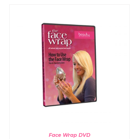
ADD TO CART
/
DETAILS
Face Wrap DVD