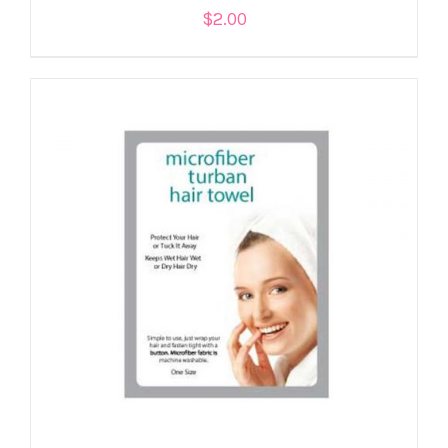
$
2.00
ADD TO CART
/
DETAILS