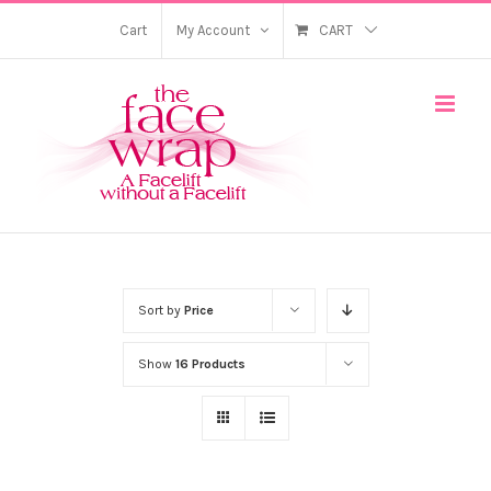
Skip
Cart
My Account
CART
to
content
Sort by
Price
Show
16 Products