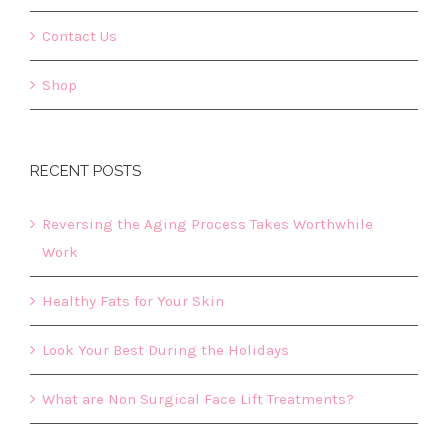
Contact Us
Shop
RECENT POSTS
Reversing the Aging Process Takes Worthwhile
Work
Healthy Fats for Your Skin
Look Your Best During the Holidays
What are Non Surgical Face Lift Treatments?