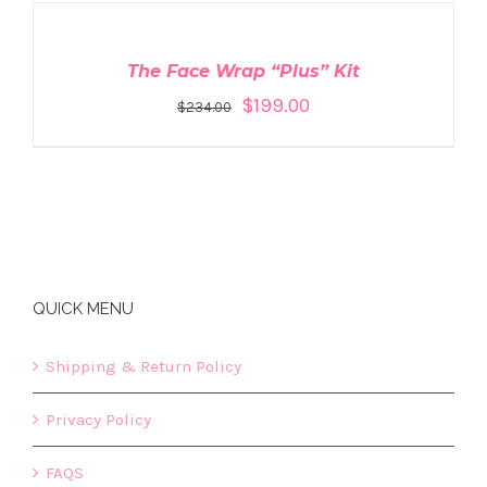
TO
CART
/
DETAILS
The Face Wrap “Plus” Kit
$
199.00
$
234.00
QUICK MENU
Shipping & Return Policy
Privacy Policy
FAQS