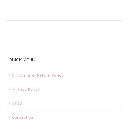
QUICK MENU
Shipping & Return Policy
Privacy Policy
FAQS
Contact Us