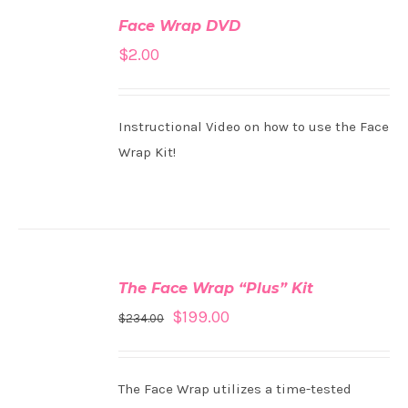
TO
Face Wrap DVD
CART
/
$
2.00
DETAILS
Instructional Video on how to use the Face
Wrap Kit!
ADD
TO
The Face Wrap “Plus” Kit
CART
/
$
199.00
$
234.00
DETAILS
The Face Wrap utilizes a time-tested