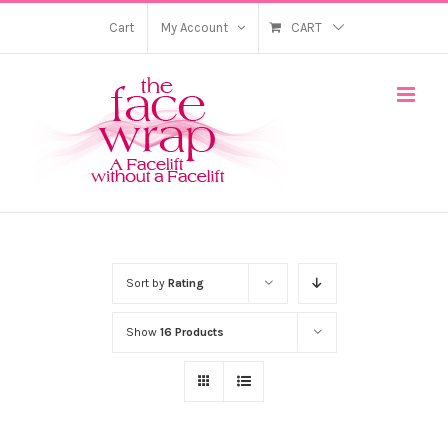
Skip
Cart
My Account
CART
to
content
Sort by
Rating
Show
16 Products