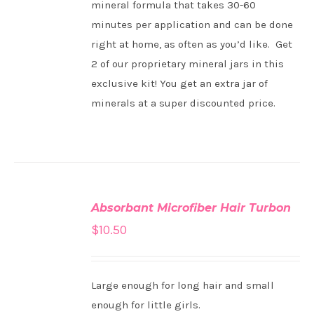
mineral formula that takes 30-60
minutes per application and can be done
right at home, as often as you’d like. Get
2 of our proprietary mineral jars in this
exclusive kit! You get an extra jar of
minerals at a super discounted price.
ADD
TO
Absorbant Microfiber Hair Turbon
CART
/
$
10.50
DETAILS
Large enough for long hair and small
enough for little girls.