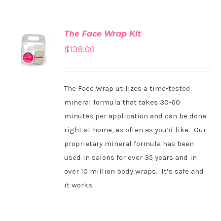
The Face Wrap Kit
ADD TO
$
139.00
CART
/
DETAILS
The Face Wrap utilizes a time-tested
mineral formula that takes 30-60
minutes per application and can be done
right at home, as often as you’d like. Our
proprietary mineral formula has been
used in salons for over 35 years and in
over 10 million body wraps. It’s safe and
it works.