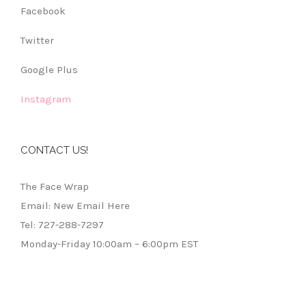
Facebook
Twitter
Google Plus
Instagram
CONTACT US!
The Face Wrap
Email: New Email Here
Tel: 727-288-7297
Monday-Friday 10:00am – 6:00pm EST