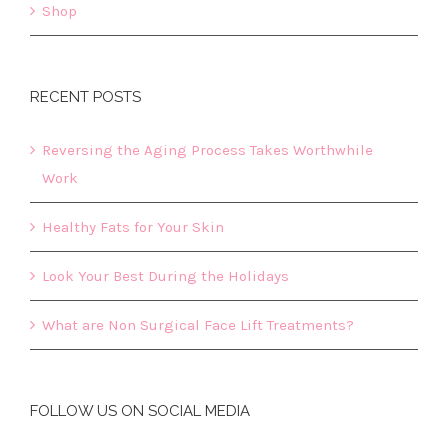
Shop
RECENT POSTS
Reversing the Aging Process Takes Worthwhile
Work
Healthy Fats for Your Skin
Look Your Best During the Holidays
What are Non Surgical Face Lift Treatments?
FOLLOW US ON SOCIAL MEDIA