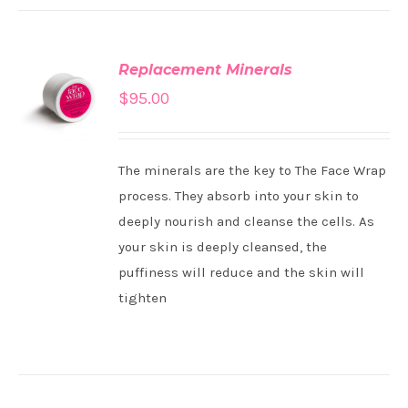
Replacement Minerals
ADD TO
$
95.00
CART
/
DETAILS
The minerals are the key to The Face Wrap
process. They absorb into your skin to
deeply nourish and cleanse the cells. As
your skin is deeply cleansed, the
puffiness will reduce and the skin will
tighten
ADD