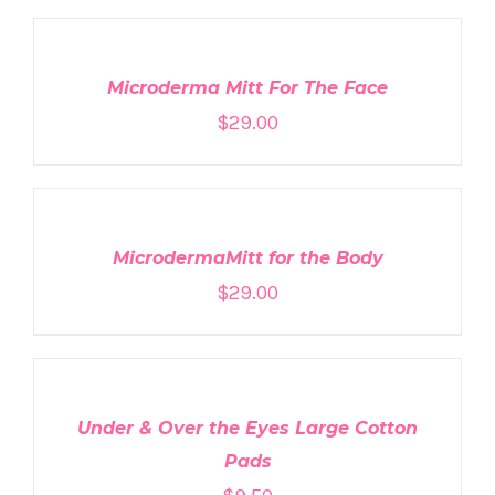
TO
CART
/
DETAILS
Microderma Mitt For The Face
$
29.00
ADD
TO
CART
/
DETAILS
MicrodermaMitt for the Body
$
29.00
ADD
TO
CART
/
DETAILS
Under & Over the Eyes Large Cotton
Pads