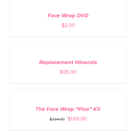
Face Wrap DVD
$
2.00
ADD
TO
CART
/
DETAILS
Replacement Minerals
$
95.00
ADD
TO
CART
/
DETAILS
The Face Wrap “Plus” Kit
$
199.00
$
234.00
ADD