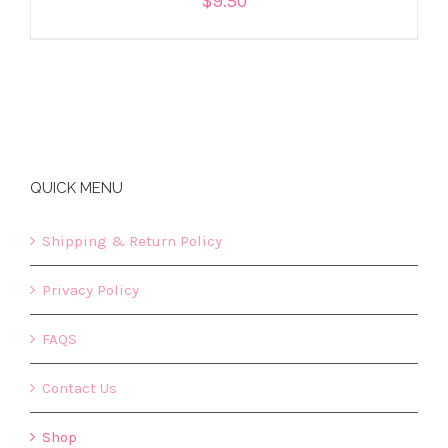
$
9.50
QUICK MENU
Shipping & Return Policy
Privacy Policy
FAQS
Contact Us
Shop