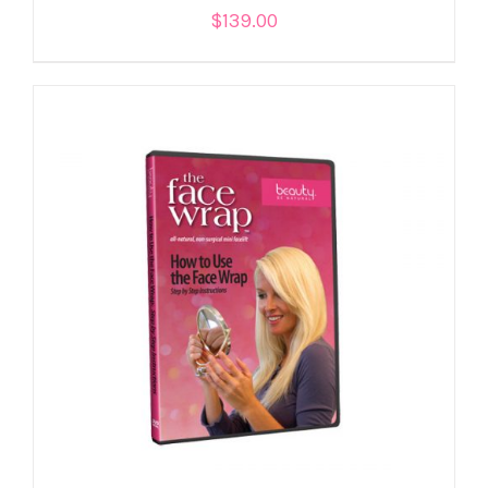
$
139.00
ADD TO CART
/
DETAILS