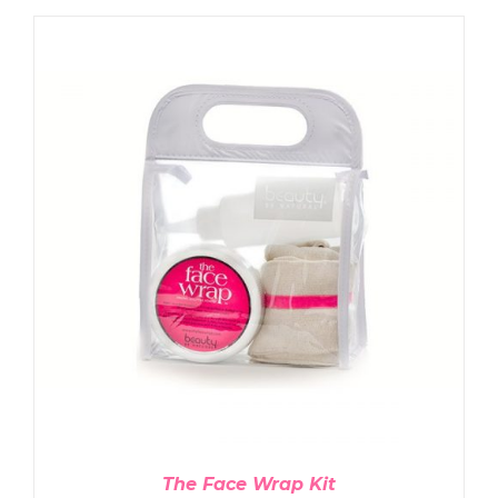
ADD TO CART
/
DETAILS
The Face Wrap Kit