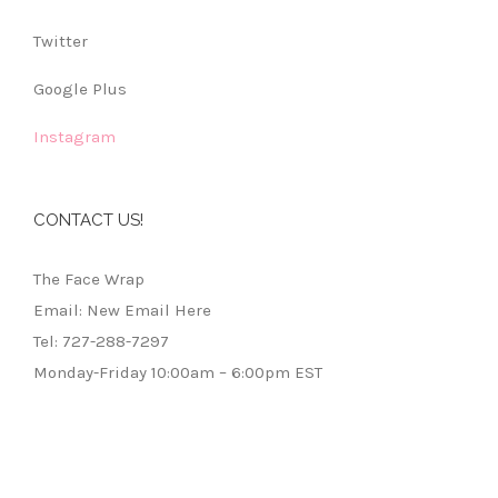
Twitter
Google Plus
Instagram
CONTACT US!
The Face Wrap
Email: New Email Here
Tel: 727-288-7297
Monday-Friday 10:00am – 6:00pm EST