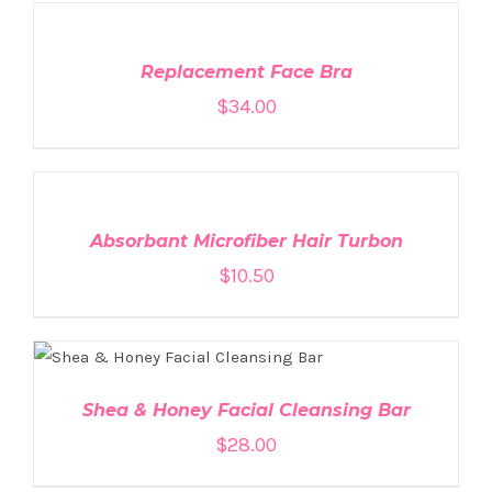
TO
CART
/
DETAILS
Replacement Face Bra
$
34.00
ADD
TO
CART
/
DETAILS
Absorbant Microfiber Hair Turbon
$
10.50
ADD TO CART
/
DETAILS
Shea & Honey Facial Cleansing Bar
$
28.00
ADD