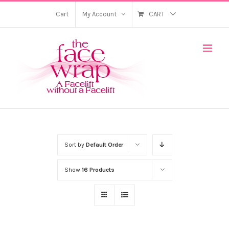
Skip
Cart
My Account
CART
to
content
Sort by
Default Order
Show
16 Products