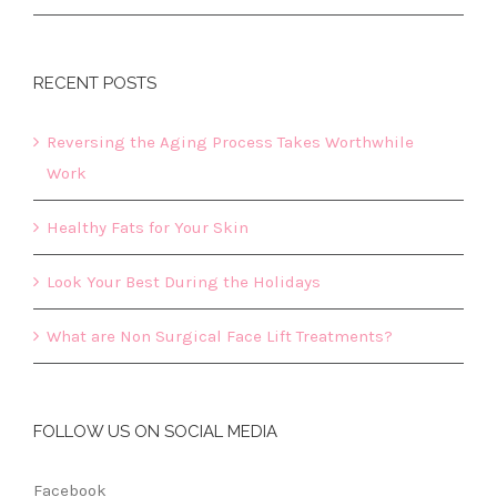
RECENT POSTS
Reversing the Aging Process Takes Worthwhile
Work
Healthy Fats for Your Skin
Look Your Best During the Holidays
What are Non Surgical Face Lift Treatments?
FOLLOW US ON SOCIAL MEDIA
Facebook