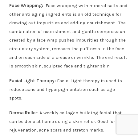
Face Wrapping:
Face wrapping with mineral salts and
other anti aging ingredients is an old technique for
drawing out impurities and adding nourishment. The
combination of nourishment and gentle compression
created by a face wrap pushes impurities through the
circulatory system, removes the puffiness in the face
and on each side of a crease or wrinkle. The end result
is smooth skin, sculpted face and tighter skin.
Facial Light Therap
y
:
Facial light therapy is used to
reduce acne and hyperpigmentation such as age
spots.
Derma Roller
: A weekly collagen building facial that
can be done at home using a skin roller. Good for skin
rejuvenation,
acne scars and
stretch marks.