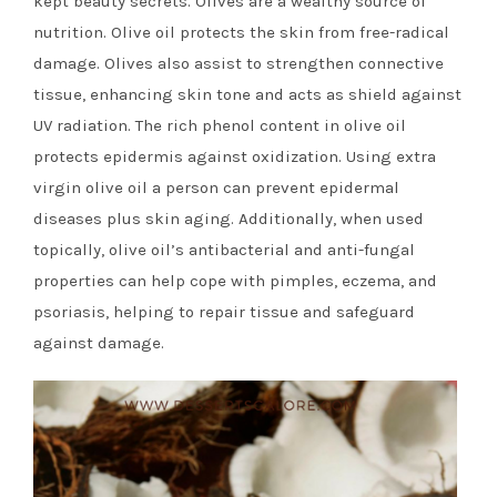
kept beauty secrets. Olives are a wealthy source of
nutrition. Olive oil protects the skin from free-radical
damage. Olives also assist to strengthen connective
tissue, enhancing skin tone and acts as shield against
UV radiation. The rich phenol content in olive oil
protects epidermis against oxidization. Using extra
virgin olive oil a person can prevent epidermal
diseases plus skin aging. Additionally, when used
topically, olive oil’s antibacterial and anti-fungal
properties can help cope with pimples, eczema, and
psoriasis, helping to repair tissue and safeguard
against damage.