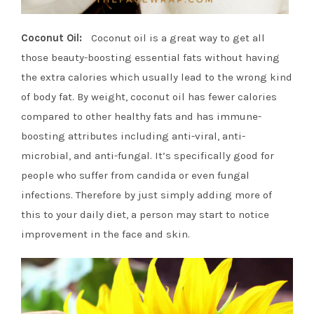
Coconut Oil:
Coconut oil is a great way to get all
those beauty-boosting essential fats without having
the extra calories which usually lead to the wrong kind
of body fat. By weight, coconut oil has fewer calories
compared to other healthy fats and has immune-
boosting attributes including anti-viral, anti-
microbial, and anti-fungal. It’s specifically good for
people who suffer from candida or even fungal
infections. Therefore by just simply adding more of
this to your daily diet, a person may start to notice
improvement in the face and skin.