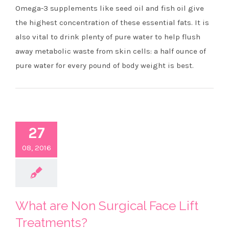
Omega-3 supplements like seed oil and fish oil give
the highest concentration of these essential fats. It is
also vital to drink plenty of pure water to help flush
away metabolic waste from skin cells: a half ounce of
pure water for every pound of body weight is best.
27
08, 2016
What are Non Surgical Face Lift
Treatments?