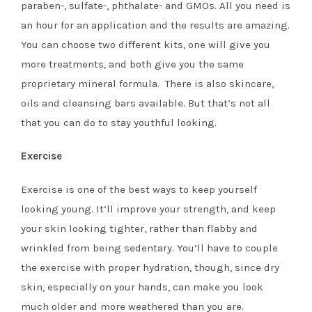
paraben-, sulfate-, phthalate- and GMOs. All you need is
an hour for an application and the results are amazing.
You can choose two different kits, one will give you
more treatments, and both give you the same
proprietary mineral formula. There is also skincare,
oils and cleansing bars available. But that’s not all
that you can do to stay youthful looking.
Exercise
Exercise is one of the best ways to keep yourself
looking young. It’ll improve your strength, and keep
your skin looking tighter, rather than flabby and
wrinkled from being sedentary. You’ll have to couple
the exercise with proper hydration, though, since dry
skin, especially on your hands, can make you look
much older and more weathered than you are.