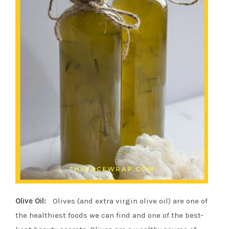
Olive Oil:
Olives (and extra virgin olive oil) are one of
the healthiest foods we can find and one of the best-