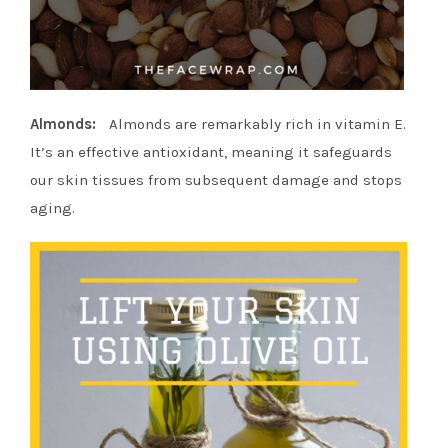
Almonds:
Almonds are remarkably rich in vitamin E.
It’s an effective antioxidant, meaning it safeguards
our skin tissues from subsequent damage and stops
aging.