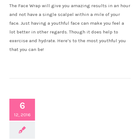
The Face Wrap will give you amazing results in an hour
and not have a single scalpel within a mile of your
face. Just having a youthful face can make you feel a
lot better in other regards. Though it does help to
exercise and hydrate. Here’s to the most youthful you
that you can be!
6
12, 2016