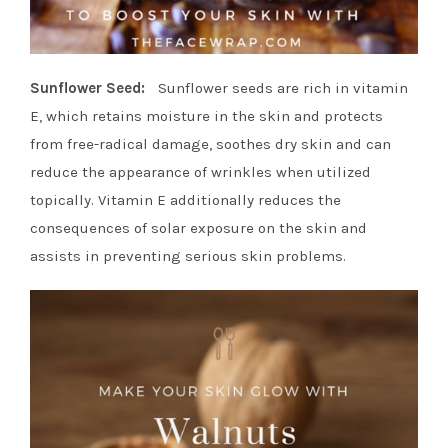
Sunflower Seed:
Sunflower seeds are rich in vitamin
E, which retains moisture in the skin and protects
from free-radical damage, soothes dry skin and can
reduce the appearance of wrinkles when utilized
topically. Vitamin E additionally reduces the
consequences of solar exposure on the skin and
assists in preventing serious skin problems.