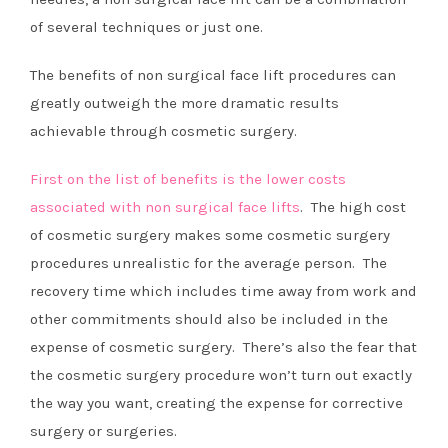
of several techniques or just one.
The benefits of non surgical face lift procedures can
greatly outweigh the more dramatic results
achievable through cosmetic surgery.
First on the list of benefits is the lower costs
associated with non surgical face lifts
. The high cost
of cosmetic surgery makes some cosmetic surgery
procedures unrealistic for the average person. The
recovery time which includes time away from work and
other commitments should also be included in the
expense of cosmetic surgery. There’s also the fear that
the cosmetic surgery procedure won’t turn out exactly
the way you want, creating the expense for corrective
surgery or surgeries.