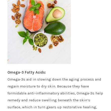
Omega-3 Fatty Acids:
Omega-3s aid in slowing down the aging process and
regain moisture to dry skin. Because they have
formidable anti-inflammatory abilities, Omega-3s help
remedy and reduce swelling beneath the skin’s
surface, which in turn gears up restorative healing,