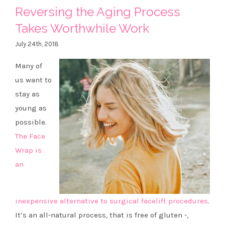
Reversing the Aging Process
Takes Worthwhile Work
July 24th, 2018
Many of
us want to
stay as
young as
possible.
The Face
Wrap is
an
inexpensive alternative to surgical facelift procedures
.
It’s an all-natural process, that is free of gluten -,