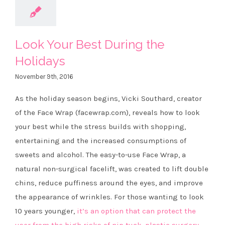
Look Your Best During the
Holidays
November 9th, 2016
As the holiday season begins, Vicki Southard, creator
of the Face Wrap (facewrap.com), reveals how to look
your best while the stress builds with shopping,
entertaining and the increased consumptions of
sweets and alcohol. The easy-to-use Face Wrap, a
natural non-surgical facelift, was created to lift double
chins, reduce puffiness around the eyes, and improve
the appearance of wrinkles. For those wanting to look
10 years younger,
it’s an option that can protect the