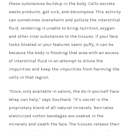
these substances buildup in the body. Cells excrete
waste products, get sick, and decompose. This activity
can sometimes overwhelm and pollute the interstitial
fluid, rendering it unable to bring nutrition, oxygen
and other vital substances to the tissues. If your face
looks bloated or your features seem puffy, it can be
because the body is flooding that area with an excess
of interstitial fluid in an attempt to dilute the
impurities and keep the impurities from harming the
cells in that region.
“Once, only available in salons, the do-it-yourself Face
Wrap can help,” says Southard. “It’s secret is the
proprietary blend of all natural minerals. Non-latex
elasticized cotton bandages are soaked in the
minerals and swath the face. The tissues release their