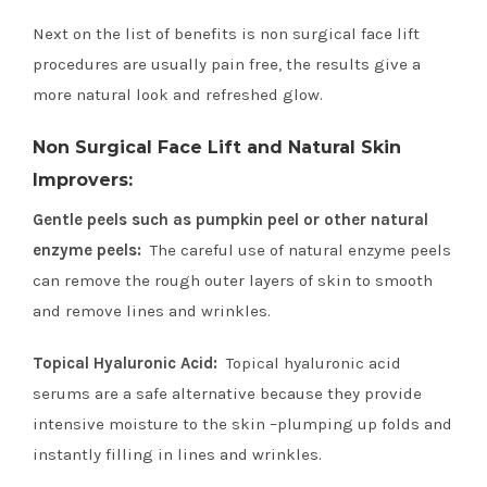
Next on the list of benefits is non surgical face lift
procedures are usually pain free, the results give a
more natural look and refreshed glow.
Non Surgical Face Lift and Natural Skin
Improvers:
Gentle peels such as pumpkin peel or other natural
enzyme peels:
The careful use of natural enzyme peels
can remove the rough outer layers of skin to smooth
and remove lines and wrinkles.
Topical Hyaluronic Acid:
Topical hyaluronic acid
serums are a safe alternative because they provide
intensive moisture to the skin –plumping up folds and
instantly filling in lines and wrinkles.