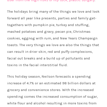
user from the high risks of nip tuck, plastic surgery
.
The holidays bring many of the things we love and look
forward all year like presents, parties and family get-
togethers with pumpkin pie, turkey and stuffing,
mashed potatoes and gravy, pecan pie, Christmas
cookies, eggnog with rum, and New Years Champaign
toasts. The very things we love are also the things that
can result in drier skin, red and puffy complexions,
facial out breaks and a build up of pollutants and
toxins in the facial interstitial fluid.
This holiday season, Neilson forecasts a spending
increase of 4.7% or an estimated 98 billion dollars at
grocery and convenience stores. With the increased
spending comes the increased consumption of sugar,
white flour and alcohol resulting in more toxins from