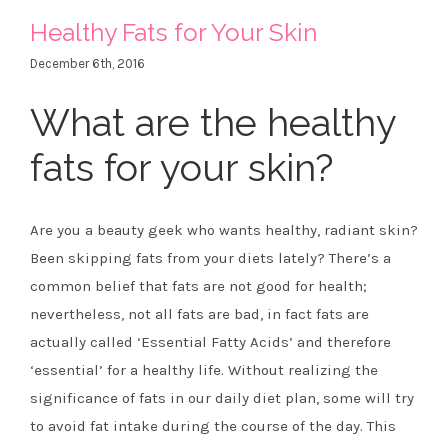
Healthy Fats for Your Skin
December 6th, 2016
What are the healthy
fats for your skin?
Are you a beauty geek who wants healthy, radiant skin?
Been skipping fats from your diets lately? There’s a
common belief that fats are not good for health;
nevertheless, not all fats are bad, in fact fats are
actually called ‘Essential Fatty Acids’ and therefore
‘essential’ for a healthy life. Without realizing the
significance of fats in our daily diet plan, some will try
to avoid fat intake during the course of the day. This