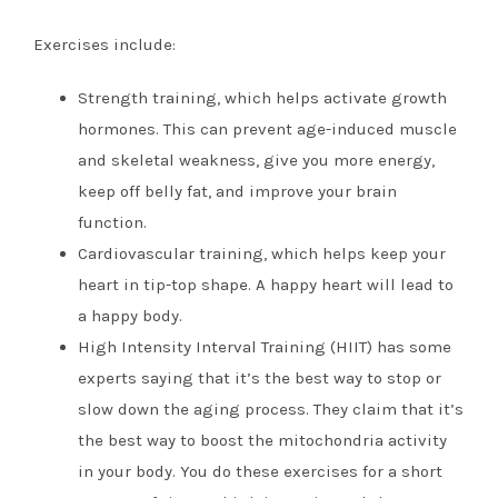
Exercises include:
Strength training, which helps activate growth
hormones. This can prevent age-induced muscle
and skeletal weakness, give you more energy,
keep off belly fat, and improve your brain
function.
Cardiovascular training, which helps keep your
heart in tip-top shape. A happy heart will lead to
a happy body.
High Intensity Interval Training (HIIT) has some
experts saying that it’s the best way to stop or
slow down the aging process. They claim that it’s
the best way to boost the mitochondria activity
in your body. You do these exercises for a short