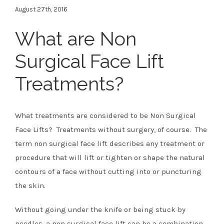
August 27th, 2016
What are Non
Surgical Face Lift
Treatments?
What treatments are considered to be Non Surgical
Face Lifts? Treatments without surgery, of course. The
term non surgical face lift describes any treatment or
procedure that will lift or tighten or shape the natural
contours of a face without cutting into or puncturing
the skin.
Without going under the knife or being stuck by
needles, a non surgical face lift can be a combination