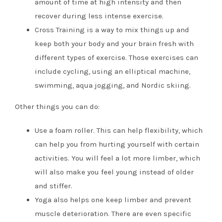
amount of time at high intensity and then
recover during less intense exercise.
Cross Training is a way to mix things up and
keep both your body and your brain fresh with
different types of exercise. Those exercises can
include cycling, using an elliptical machine,
swimming, aqua jogging, and Nordic skiing.
Other things you can do:
Use a foam roller. This can help flexibility, which
can help you from hurting yourself with certain
activities. You will feel a lot more limber, which
will also make you feel young instead of older
and stiffer.
Yoga also helps one keep limber and prevent
muscle deterioration. There are even specific