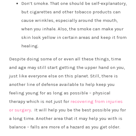
Don’t smoke. That one should be self-explanatory,
but cigarettes and other tobacco products can
cause wrinkles, especially around the mouth,
when you inhale. Also, the smoke can make your
skin look yellow in certain areas and keep it from
healing.
Despite doing some of or even all these things, time
and age may still start getting the upper hand on you,
just like everyone else on this planet. Still, there is
another line of defense available to help keep you
feeling young for as long as possible –
physical
therapy which is not just for
recovering from injuries
or surgery
. It will help you be the best possible you for
a long time. Another area that it may help you with is
balance – falls are more of a hazard as you get older.