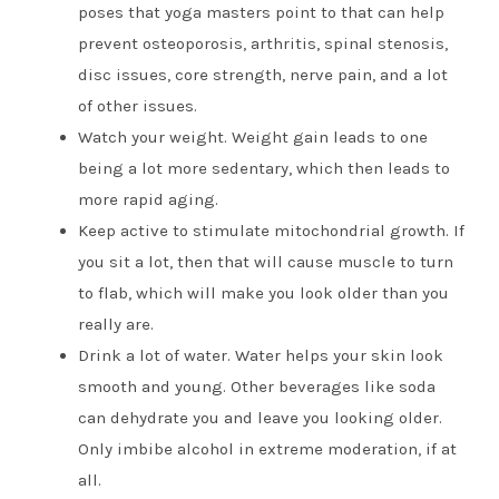
poses that yoga masters point to that can help
prevent osteoporosis, arthritis, spinal stenosis,
disc issues, core strength, nerve pain, and a lot
of other issues.
Watch your weight. Weight gain leads to one
being a lot more sedentary, which then leads to
more rapid aging.
Keep active to stimulate mitochondrial growth. If
you sit a lot, then that will cause muscle to turn
to flab, which will make you look older than you
really are.
Drink a lot of water. Water helps your skin look
smooth and young. Other beverages like soda
can dehydrate you and leave you looking older.
Only imbibe alcohol in extreme moderation, if at
all.