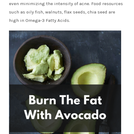
even minimizing the intensity of acne. Food resources
such as oily fish, walnuts, flax seeds, chia seed are
high in Omega-3 Fatty Acids.