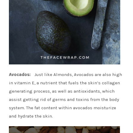
Avocados:
Just like Almonds, Avocados are also high
in vitamin E, a nutrient that fuels the skin’s collagen
generating process, as well as antioxidants, which
assist getting rid of germs and toxins from the body
system. The fat content within avocados moisturize
and hydrate the skin.