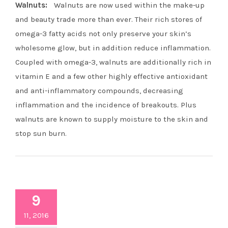
Walnuts:
Walnuts are now used within the make-up
and beauty trade more than ever. Their rich stores of
omega-3 fatty acids not only preserve your skin’s
wholesome glow, but in addition reduce inflammation.
Coupled with omega-3, walnuts are additionally rich in
vitamin E and a few other highly effective antioxidant
and anti-inflammatory compounds, decreasing
inflammation and the incidence of breakouts. Plus
walnuts are known to supply moisture to the skin and
stop sun burn.
9
11, 2016