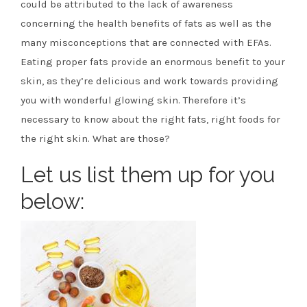
could be attributed to the lack of awareness
concerning the health benefits of fats as well as the
many misconceptions that are connected with EFAs.
Eating proper fats provide an enormous benefit to your
skin, as they’re delicious and work towards providing
you with wonderful glowing skin. Therefore it’s
necessary to know about the right fats, right foods for
the right skin. What are those?
Let us list them up for you
below: