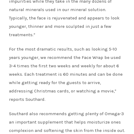
impurities while they take in the many dozens of
natural minerals used in our mineral solution.
Typically, the face is rejuvenated and appears to look
younger, thinner and more sculpted in just a few
treatments.”
For the most dramatic results, such as looking 5-10
years younger, we recommend the Face Wrap be used
3-4 times the first two weeks and weekly for about 6
weeks. Each treatment is 60 minutes and can be done
while getting ready for the guests to arrive,
addressing Christmas cards, or watching a movie,”
reports Southard.
Southard also recommends getting plenty of Omega-3
an important supplement that helps moisturize ones
complexion and softening the skin from the inside out.