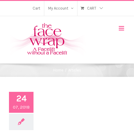
Skip
Cart
My Account
CART
to
content
Home
/
Articles
24
07, 2018