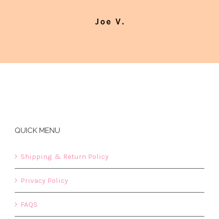
Joe V.
QUICK MENU
Shipping & Return Policy
Privacy Policy
FAQS