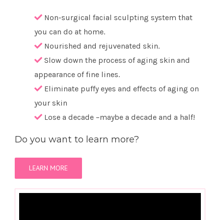
Non-surgical facial sculpting system that
you can do at home.
Nourished and rejuvenated skin.
Slow down the process of aging skin and
appearance of fine lines.
Eliminate puffy eyes and effects of aging on
your skin
Lose a decade –maybe a decade and a half!
Do you want to learn more?
LEARN MORE