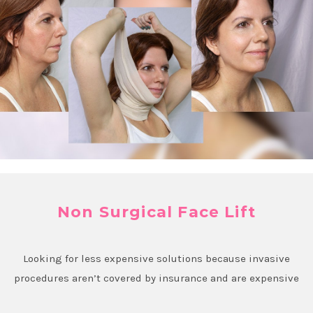
Non Surgical Face Lift
Looking for less expensive solutions because invasive
procedures aren’t covered by insurance and are expensive