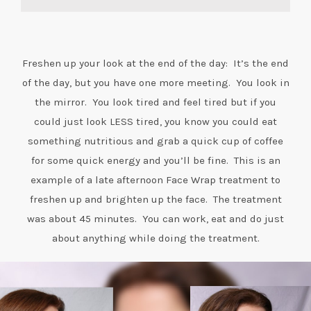
Freshen up your look at the end of the day: It’s the end
of the day, but you have one more meeting. You look in
the mirror. You look tired and feel tired but if you
could just look LESS tired, you know you could eat
something nutritious and grab a quick cup of coffee
for some quick energy and you’ll be fine. This is an
example of a late afternoon Face Wrap treatment to
freshen up and brighten up the face. The treatment
was about 45 minutes. You can work, eat and do just
about anything while doing the treatment.