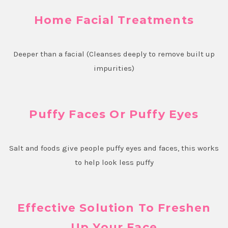
Home Facial Treatments
Deeper than a facial (Cleanses deeply to remove built up
impurities)
Puffy Faces Or Puffy Eyes
Salt and foods give people puffy eyes and faces, this works
to help look less puffy
Effective Solution To Freshen
Up Your Face