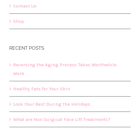
Contact Us
Shop
RECENT POSTS
Reversing the Aging Process Takes Worthwhile
Work
Healthy Fats for Your Skin
Look Your Best During the Holidays
What are Non Surgical Face Lift Treatments?