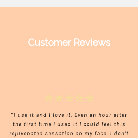
Customer Reviews
“I use it and I love it. Even an hour after
the first time I used it I could feel this
rejuvenated sensation on my face. I don’t