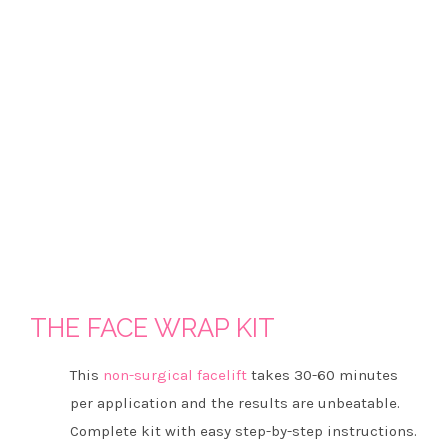
THE FACE WRAP KIT
This
non-surgical facelift
takes 30-60 minutes
per application and the results are unbeatable.
Complete kit with easy step-by-step instructions.