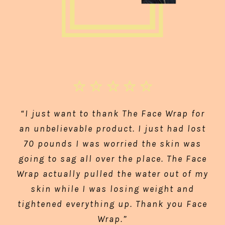
“I just want to thank The Face Wrap for
an unbelievable product. I just had lost
70 pounds I was worried the skin was
going to sag all over the place. The Face
Wrap actually pulled the water out of my
skin while I was losing weight and
tightened everything up. Thank you Face
Wrap.”