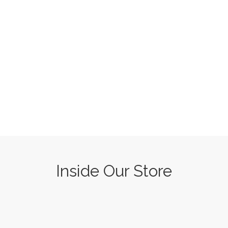
Inside Our Store