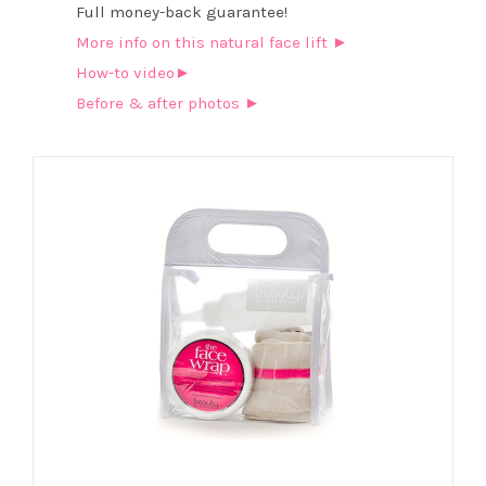
Full money-back guarantee!
More info on this natural face lift ►
How-to video►
Before & after photos ►