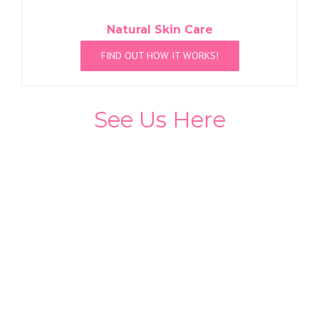
Natural Skin Care
FIND OUT HOW IT WORKS!
See Us Here