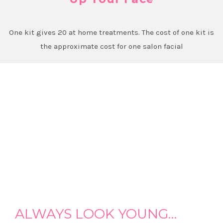
One kit gives 20 at home treatments. The cost of one kit is
the approximate cost for one salon facial
ALWAYS LOOK YOUNG…