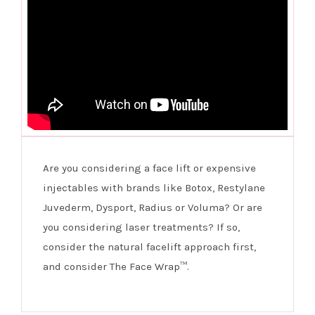
Are you considering a face lift or expensive
injectables with brands like Botox, Restylane
Juvederm, Dysport, Radius or Voluma? Or are
you considering laser treatments? If so,
consider the natural facelift approach first,
and consider The Face Wrap™.