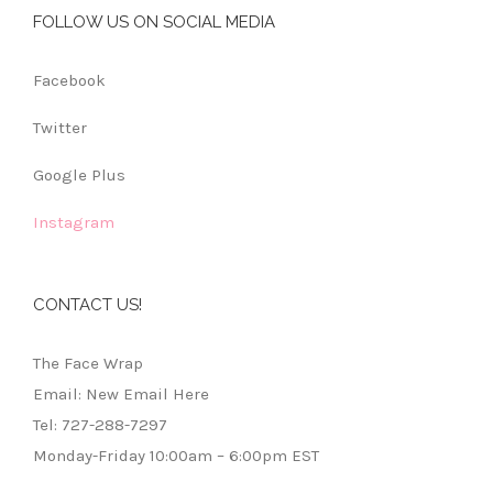
FOLLOW US ON SOCIAL MEDIA
Facebook
Twitter
Google Plus
Instagram
CONTACT US!
The Face Wrap
Email: New Email Here
Tel: 727-288-7297
Monday-Friday 10:00am – 6:00pm EST