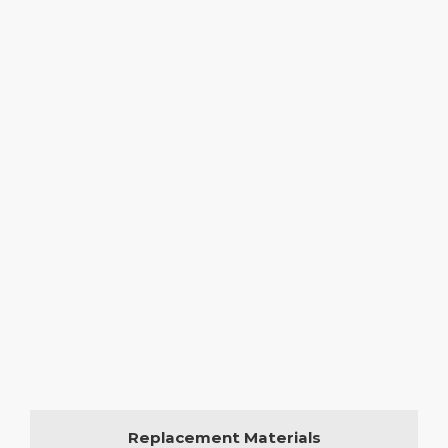
Replacement Materials