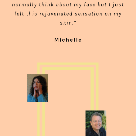
normally think about my face but I just
felt this rejuvenated sensation on my
skin.”
Michelle