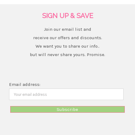
SIGN UP & SAVE
Join our email list and
receive our offers and discounts.
We want you to share our info..
but will never share yours. Promise.
Email address: