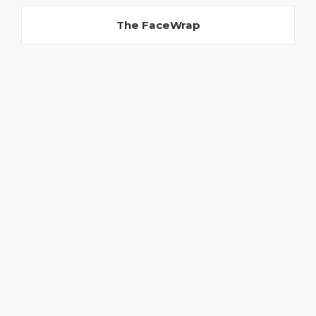
The FaceWrap