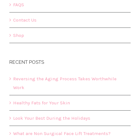
FAQS
Contact Us
Shop
RECENT POSTS
Reversing the Aging Process Takes Worthwhile
Work
Healthy Fats for Your Skin
Look Your Best During the Holidays
What are Non Surgical Face Lift Treatments?