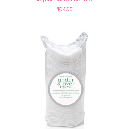
$
34.00
ADD TO CART
/
DETAILS