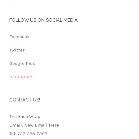
FOLLOW US ON SOCIAL MEDIA
Facebook
Twitter
Google Plus
Instagram
CONTACT US!
The Face Wrap
Email: New Email Here
Tel: 727-288-7297