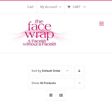
Skip
Cart
My Account
CART
to
content
Sort by
Default Order
Show
16 Products