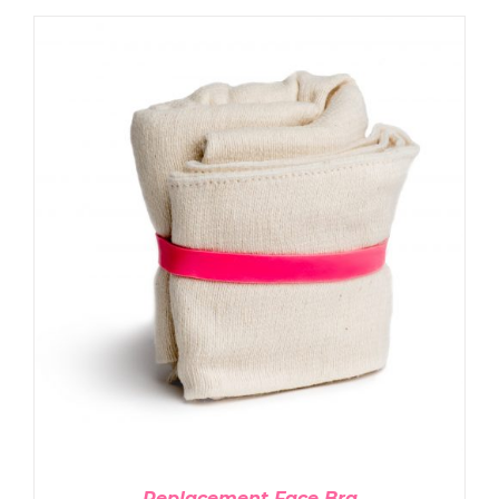
ADD TO CART
/
DETAILS
Replacement Face Bra