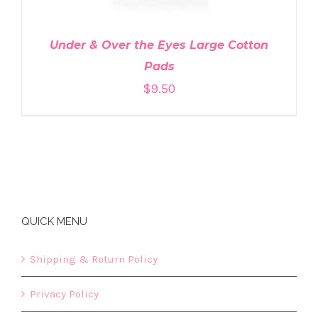
Under & Over the Eyes Large Cotton
Pads
$
9.50
QUICK MENU
Shipping & Return Policy
Privacy Policy