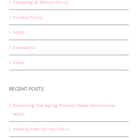
Shipping & Return Policy
Privacy Policy
FAQS
Contact Us
Shop
RECENT POSTS
Reversing the Aging Process Takes Worthwhile
Work
Healthy Fats for Your Skin