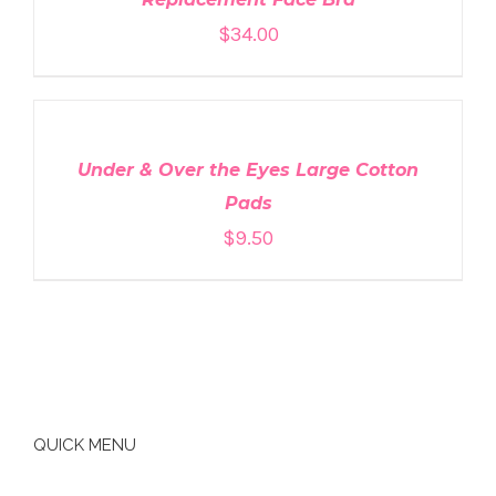
$
34.00
ADD
TO
CART
/
DETAILS
Under & Over the Eyes Large Cotton
Pads
$
9.50
QUICK MENU