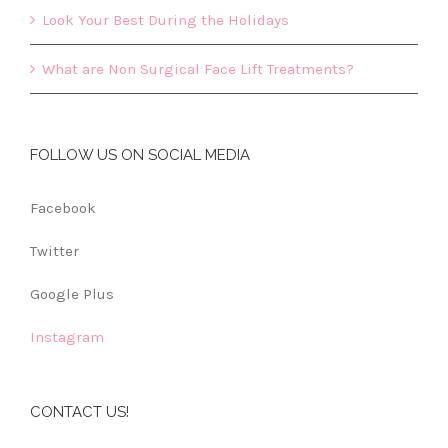
Look Your Best During the Holidays
What are Non Surgical Face Lift Treatments?
FOLLOW US ON SOCIAL MEDIA
Facebook
Twitter
Google Plus
Instagram
CONTACT US!