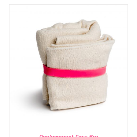
ADD TO CART
/
DETAILS
Replacement Face Bra