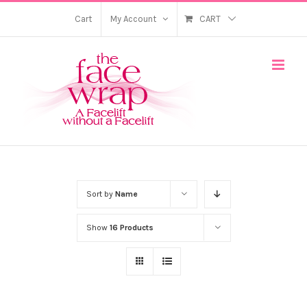
Skip
Cart
My Account
CART
to
content
Sort by
Name
Show
16 Products