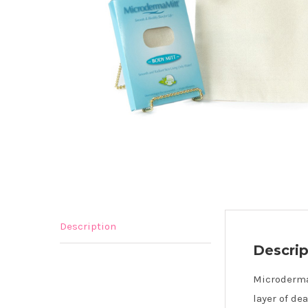
Description
Descrip
Microderma 
layer of de