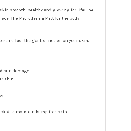
skin smooth, healthy and glowing for life! The
 face. The Microderma Mitt for the body
er and feel the gentle friction on your skin.
and sun damage.
r skin.
on.
ocks) to maintain bump free skin.