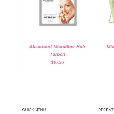
ADD TO CART
/
DETAILS
A
Absorbant Microfiber Hair
Mic
Turbon
$
10.50
QUICK MENU
RECENT