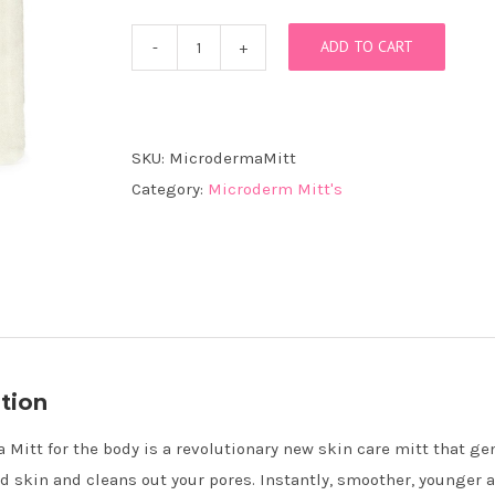
ADD TO CART
MicrodermaMitt
for
the
Body
SKU:
MicrodermaMitt
quantity
Category:
Microderm Mitt's
tion
Mitt for the body is a revolutionary new skin care mitt that ge
ad skin and cleans out your pores. Instantly, smoother, younger a