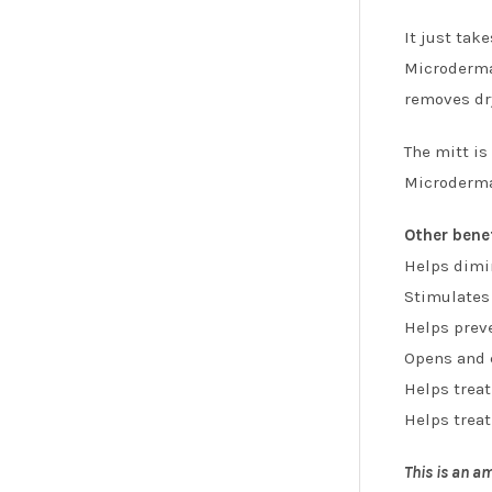
It just tak
Microderma 
removes dry
The mitt is
Microderma 
Other bene
Helps dimin
Stimulates
Helps prev
Opens and c
Helps trea
Helps treat
This is an am