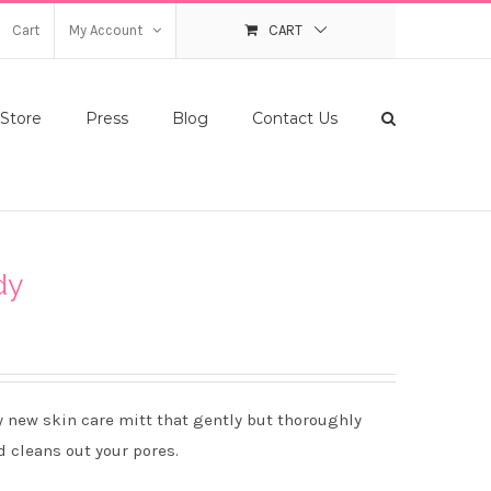
Cart
My Account
CART
Store
Press
Blog
Contact Us
dy
y new skin care mitt that gently but thoroughly
d cleans out your pores.