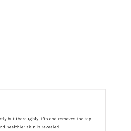
ntly but thoroughly lifts and removes the top
nd healthier skin is revealed.