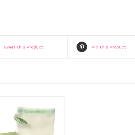
Tweet This Product
Pin This Product