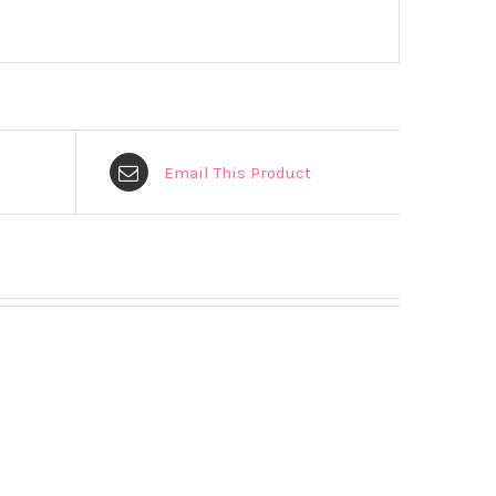
Email This Product