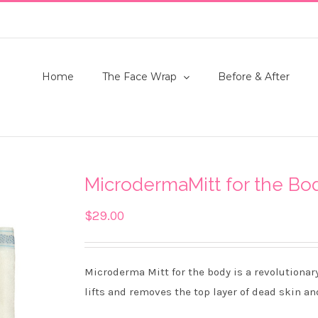
Home
The Face Wrap
Before & After
MicrodermaMitt for the Bo
$
29.00
Microderma Mitt for the body is a revolutionar
lifts and removes the top layer of dead skin an