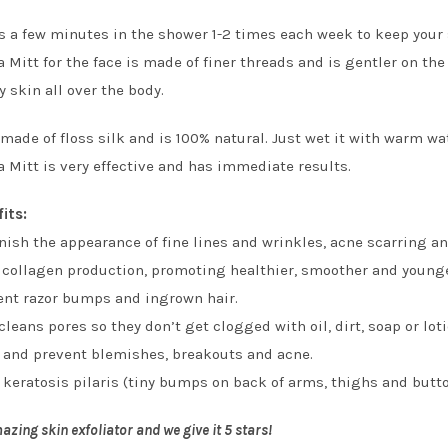
es a few minutes in the shower 1-2 times each week to keep your 
Mitt for the face is made of finer threads and is gentler on the
 skin all over the body.
 made of floss silk and is 100% natural. Just wet it with warm wat
Mitt is very effective and has immediate results.
fits:
ish the appearance of fine lines and wrinkles, acne scarring 
 collagen production, promoting healthier, smoother and younge
ent razor bumps and ingrown hair.
leans pores so they don’t get clogged with oil, dirt, soap or loti
t and prevent blemishes, breakouts and acne.
 keratosis pilaris (tiny bumps on back of arms, thighs and butt
azing skin exfoliator and we give it 5 stars!