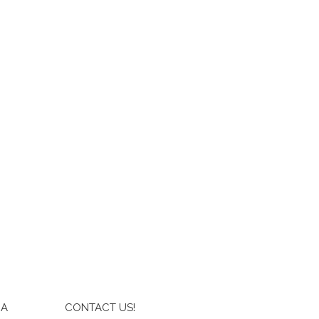
IA
CONTACT US!