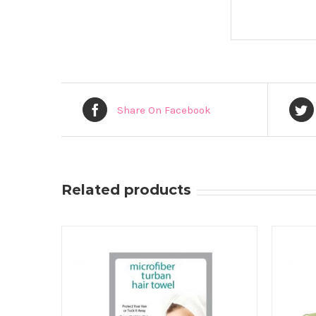
Share On Facebook
Related products