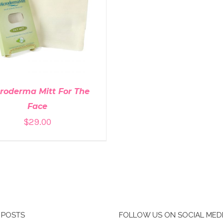
DD TO CART
/
DETAILS
roderma Mitt For The
Face
$
29.00
 POSTS
FOLLOW US ON SOCIAL MED