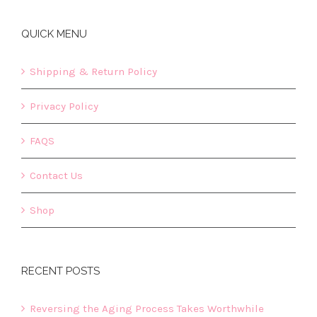
QUICK MENU
Shipping & Return Policy
Privacy Policy
FAQS
Contact Us
Shop
RECENT POSTS
Reversing the Aging Process Takes Worthwhile