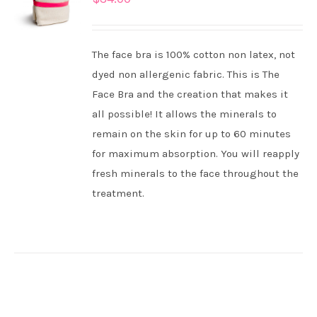
CART
/
DETAILS
The face bra is 100% cotton non latex, not
dyed non allergenic fabric. This is The
Face Bra and the creation that makes it
all possible! It allows the minerals to
remain on the skin for up to 60 minutes
for maximum absorption. You will reapply
fresh minerals to the face throughout the
treatment.