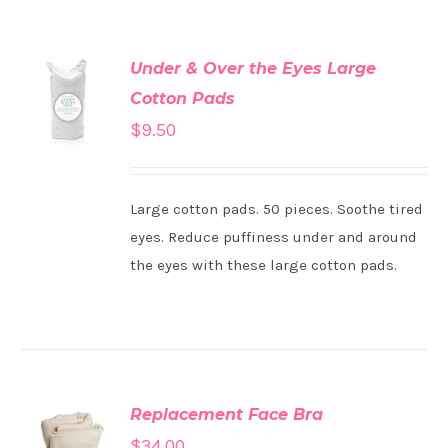
Under & Over the Eyes Large
ADD TO
Cotton Pads
CART
/
DETAILS
$
9.50
Large cotton pads. 50 pieces. Soothe tired
eyes. Reduce puffiness under and around
the eyes with these large cotton pads.
Replacement Face Bra
ADD TO
$
34.00