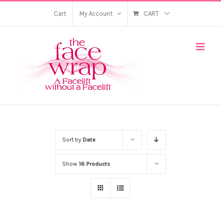
Skip
Cart
My Account
CART
to
content
Sort by
Date
Show
16 Products