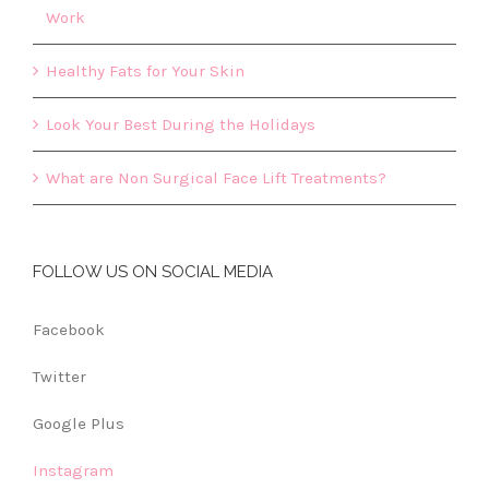
Work
Healthy Fats for Your Skin
Look Your Best During the Holidays
What are Non Surgical Face Lift Treatments?
FOLLOW US ON SOCIAL MEDIA
Facebook
Twitter
Google Plus
Instagram