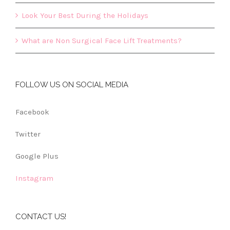
Look Your Best During the Holidays
What are Non Surgical Face Lift Treatments?
FOLLOW US ON SOCIAL MEDIA
Facebook
Twitter
Google Plus
Instagram
CONTACT US!