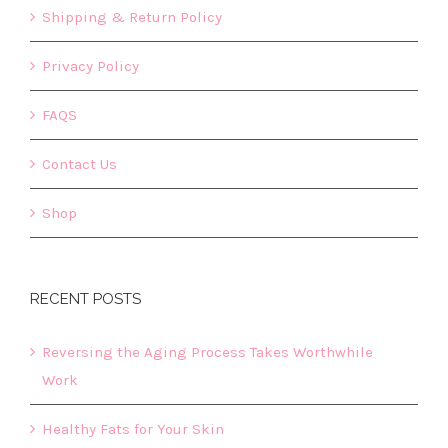
Shipping & Return Policy
Privacy Policy
FAQS
Contact Us
Shop
RECENT POSTS
Reversing the Aging Process Takes Worthwhile
Work
Healthy Fats for Your Skin