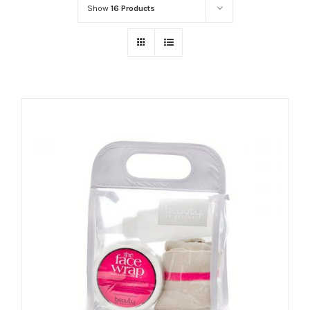
Show
16 Products
ADD TO CART
/
DETAILS