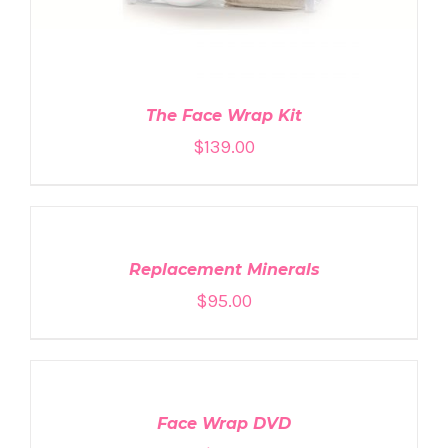
The Face Wrap Kit
$
139.00
ADD
TO
CART
/
DETAILS
Replacement Minerals
$
95.00
ADD
TO
CART
/
DETAILS
Face Wrap DVD