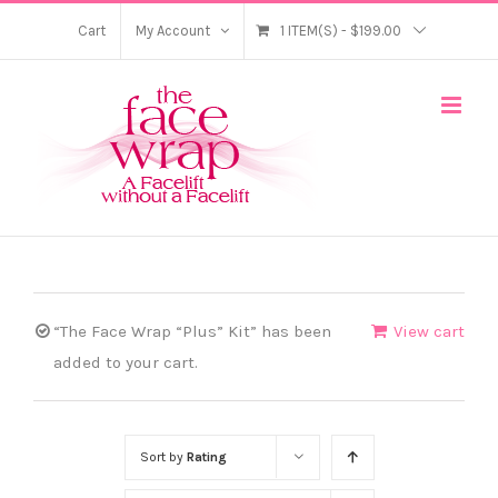
Skip
Cart
My Account
1 ITEM(S)
-
$
199.00
to
content
“The Face Wrap “Plus” Kit” has been
View cart
added to your cart.
Sort by
Rating