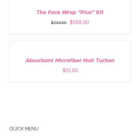
The Face Wrap “Plus” Kit
$
199.00
$
234.00
ADD
TO
CART
/
DETAILS
Absorbant Microfiber Hair Turbon
$
10.50
QUICK MENU