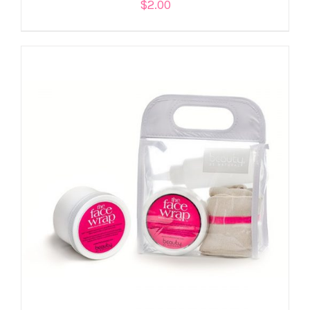
$
2.00