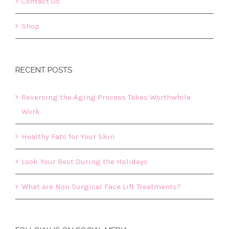
Contact Us
Shop
RECENT POSTS
Reversing the Aging Process Takes Worthwhile
Work
Healthy Fats for Your Skin
Look Your Best During the Holidays
What are Non Surgical Face Lift Treatments?