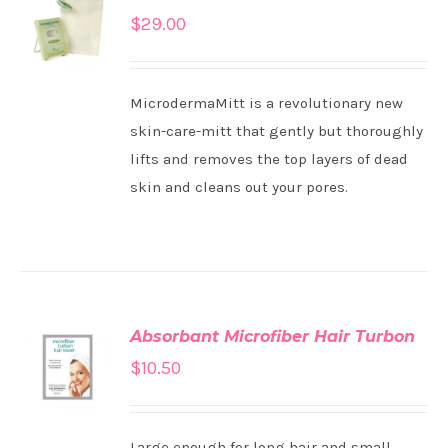
ADD TO
$
29.00
CART
/
DETAILS
MicrodermaMitt is a revolutionary new
skin-care-mitt that gently but thoroughly
lifts and removes the top layers of dead
skin and cleans out your pores.
Absorbant Microfiber Hair Turbon
ADD TO
$
10.50
CART
/
DETAILS
Large enough for long hair and small