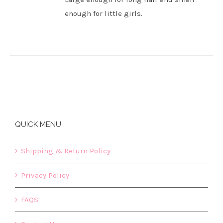
enough for little girls.
QUICK MENU
Shipping & Return Policy
Privacy Policy
FAQS