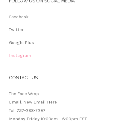
FOLLOW US ON SOCIAL MEDIA
Facebook
Twitter
Google Plus
Instagram
CONTACT US!
The Face Wrap
Email: New Email Here
Tel: 727-288-7297
Monday-Friday 10:00am – 6:00pm EST