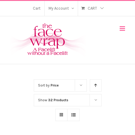
Skip
Cart
My Account
CART
to
content
Sort by
Price
Show
32 Products