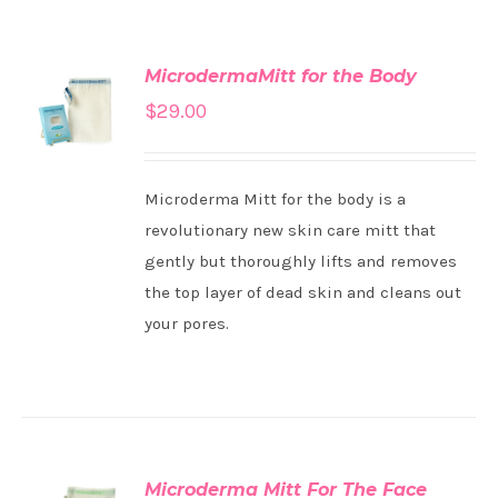
MicrodermaMitt for the Body
ADD TO
$
29.00
CART
/
DETAILS
Microderma Mitt for the body is a
revolutionary new skin care mitt that
gently but thoroughly lifts and removes
the top layer of dead skin and cleans out
your pores.
Microderma Mitt For The Face