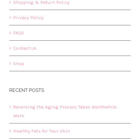
Shipping & Return Policy
Privacy Policy
FAQS
Contact Us
Shop
RECENT POSTS
Reversing the Aging Process Takes Worthwhile
Work
Healthy Fats for Your Skin