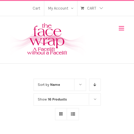
Skip
Cart
My Account
CART
to
content
Sort by
Name
Show
16 Products