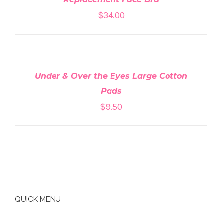
$
34.00
ADD
TO
CART
/
DETAILS
Under & Over the Eyes Large Cotton
Pads
$
9.50
QUICK MENU