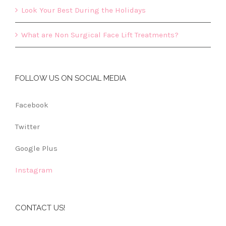
Look Your Best During the Holidays
What are Non Surgical Face Lift Treatments?
FOLLOW US ON SOCIAL MEDIA
Facebook
Twitter
Google Plus
Instagram
CONTACT US!