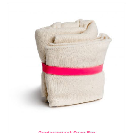
ADD TO CART
/
DETAILS
Replacement Face Bra