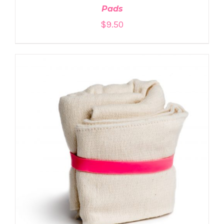
Pads
$
9.50
ADD TO CART
/
DETAILS