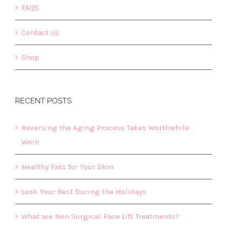
FAQS
Contact Us
Shop
RECENT POSTS
Reversing the Aging Process Takes Worthwhile
Work
Healthy Fats for Your Skin
Look Your Best During the Holidays
What are Non Surgical Face Lift Treatments?