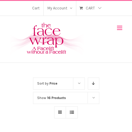
Skip
Cart
My Account
CART
to
content
Sort by
Price
Show
16 Products