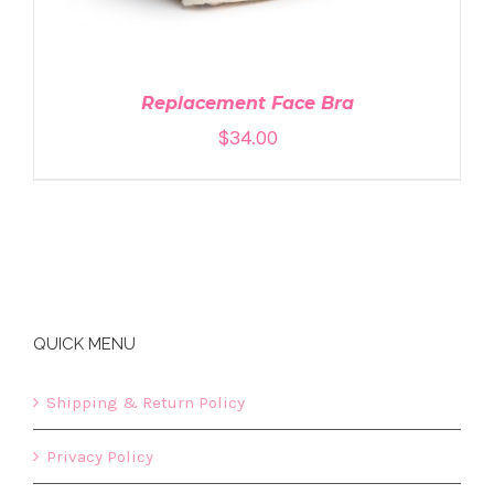
Replacement Face Bra
$
34.00
QUICK MENU
Shipping & Return Policy
Privacy Policy