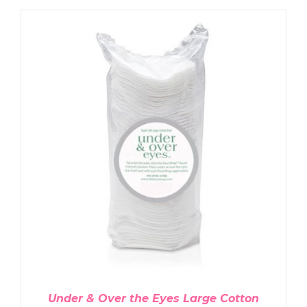
ADD TO CART
/
DETAILS
Under & Over the Eyes Large Cotton