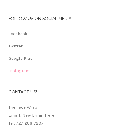
FOLLOW US ON SOCIAL MEDIA
Facebook
Twitter
Google Plus
Instagram
CONTACT US!
The Face Wrap
Email: New Email Here
Tel: 727-288-7297