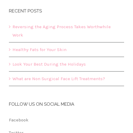
RECENT POSTS
Reversing the Aging Process Takes Worthwhile
Work
Healthy Fats for Your Skin
Look Your Best During the Holidays
What are Non Surgical Face Lift Treatments?
FOLLOW US ON SOCIAL MEDIA
Facebook
Twitter