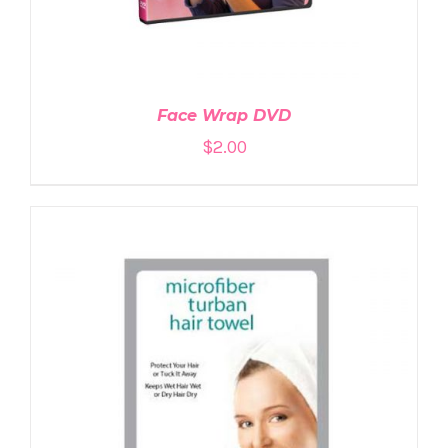
Face Wrap DVD
$
2.00
ADD TO CART
/
DETAILS