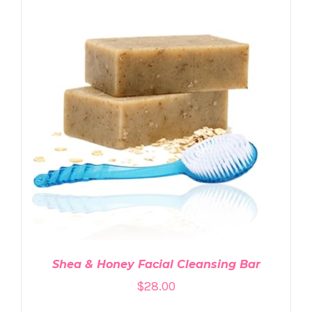
ADD TO CART
/
DETAILS
Shea & Honey Facial Cleansing Bar
$
28.00