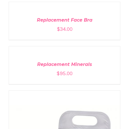
TO
CART
/
DETAILS
Replacement Face Bra
$
34.00
ADD
TO
CART
/
DETAILS
Replacement Minerals
$
95.00