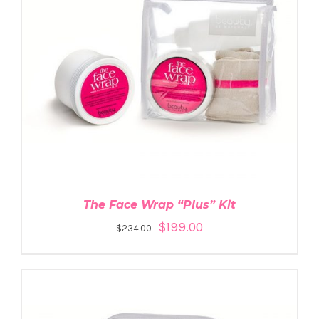
ADD TO CART
/
DETAILS
The Face Wrap “Plus” Kit
$
199.00
$
234.00