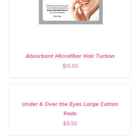
Absorbant Microfiber Hair Turbon
$
10.50
ADD
TO
CART
/
DETAILS
Under & Over the Eyes Large Cotton
Pads
$
9.50
ADD