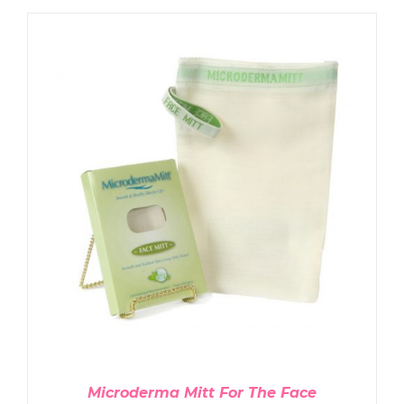
ADD TO CART
/
DETAILS
Microderma Mitt For The Face