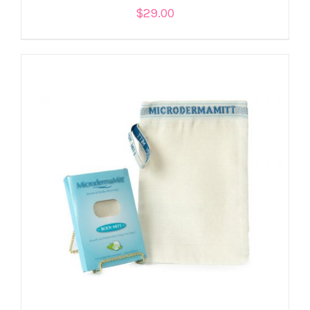
$
29.00
ADD TO CART
/
DETAILS