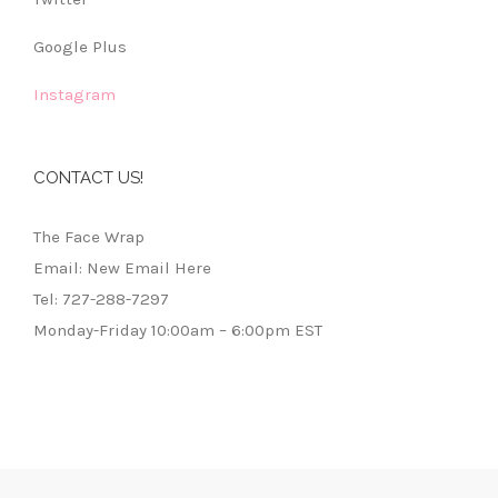
Google Plus
Instagram
CONTACT US!
The Face Wrap
Email: New Email Here
Tel: 727-288-7297
Monday-Friday 10:00am – 6:00pm EST