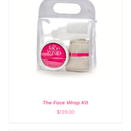
ADD TO CART
/
DETAILS
The Face Wrap Kit
$
139.00