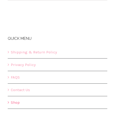
QUICK MENU
Shipping & Return Policy
Privacy Policy
FAQS
Contact Us
Shop