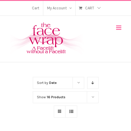
Skip
Cart
My Account
CART
to
content
Sort by
Date
Show
16 Products