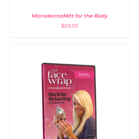
MicrodermaMitt for the Body
$
29.00
ADD TO CART
/
DETAILS